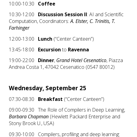
10:00-10:30
Coffee
10:30-12:00
Discussion Session II
: AI and Scientific
Computation, Coordinators:
A. Elster, C. Trinitis, T.
Farhinger
12:00-13:00
Lunch
(“Center Canteen”)
13:45-18:00
Excursion
to
Ravenna
19:00-22:00
Dinner
,
Grand Hotel Cesenatico
, Piazza
Andrea Costa 1, 47042 Cesenatico (0547 80012)
Wednesday, September 25
07:30-08:30
Breakfast
(“Center Canteen”)
09:00-09:30 The Role of Compilers in Deep Learning,
Barbara Chapman
(Hewlett Packard Enterprise and
Stony Brook U., USA)
09:30-10:00 Compilers, profiling and deep learning: