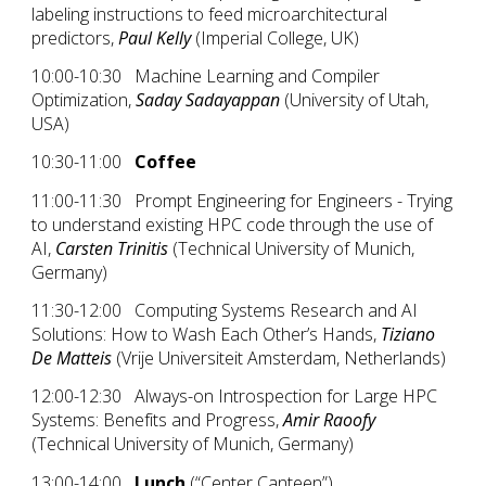
labeling instructions to feed microarchitectural
predictors,
Paul Kelly
(Imperial College, UK)
10:00-10:30 Machine Learning and Compiler
Optimization,
Saday Sadayappan
(University of Utah,
USA)
10:30-11:00
Coffee
11:00-11:30 Prompt Engineering for Engineers - Trying
to understand existing HPC code through the use of
AI,
Carsten Trinitis
(Technical University of Munich,
Germany)
11:30-12:00 Computing Systems Research and AI
Solutions: How to Wash Each Other’s Hands,
Tiziano
De Matteis
(Vrije Universiteit Amsterdam, Netherlands)
12:00-12:30 Always-on Introspection for Large HPC
Systems: Benefits and Progress,
Amir Raoofy
(Technical University of Munich, Germany)
13:00-14:00
Lunch
(“Center Canteen”)