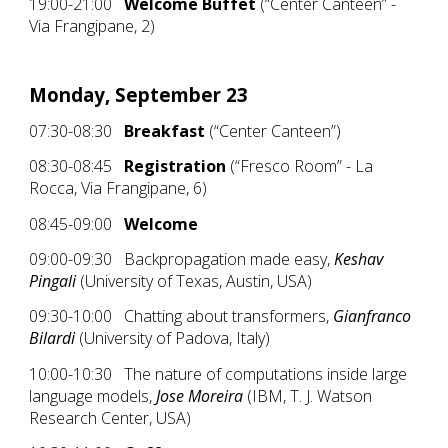
19:00-21:00
Welcome Buffet
(“Center Canteen” -
Via Frangipane, 2)
Monday, September 23
07:30-08:30
Breakfast
(“Center Canteen”)
08:30-08:45
Registration
(“Fresco Room” - La
Rocca, Via Frangipane, 6)
08:45-09:00
Welcome
09:00-09:30 Backpropagation made easy,
Keshav
Pingali
(University of Texas, Austin, USA)
09:30-10:00 Chatting about transformers,
Gianfranco
Bilardi
(University of Padova, Italy)
10:00-10:30 The nature of computations inside large
language models,
Jose Moreira
(IBM, T. J. Watson
Research Center, USA)