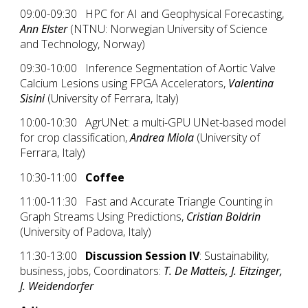
09:00-09:30 HPC for AI and Geophysical Forecasting,
Ann Elster
(NTNU: Norwegian University of Science
and Technology, Norway)
09:30-10:00 Inference Segmentation of Aortic Valve
Calcium Lesions using FPGA Accelerators,
Valentina
Sisini
(University of Ferrara, Italy)
10:00-10:30 AgrUNet: a multi-GPU UNet-based model
for crop classification,
Andrea Miola
(University of
Ferrara, Italy)
10:30-11:00
Coffee
11:00-11:30 Fast and Accurate Triangle Counting in
Graph Streams Using Predictions,
Cristian Boldrin
(University of Padova, Italy)
11:30-13:00
Discussion Session IV
: Sustainability,
business, jobs, Coordinators:
T. De Matteis, J. Eitzinger,
J. Weidendorfer