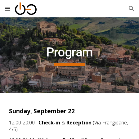
Skip to main content
Skip to navigation
Program
Sunday, September 22
12:00-20:00
Check-in
&
Reception
(Via Frangipane,
4/6)