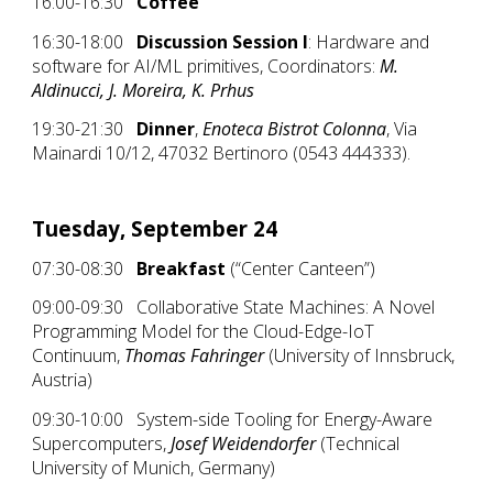
16:00-16:30
Coffee
16:30-18:00
Discussion Session I
: Hardware and
software for AI/ML primitives, Coordinators:
M.
Aldinucci, J. Moreira, K. Prhus
19:30-21:30
Dinner
,
Enoteca Bistrot Colonna
, Via
Mainardi 10/12, 47032 Bertinoro (0543 444333).
Tuesday, September 24
07:30-08:30
Breakfast
(“Center Canteen”)
09:00-09:30
Collaborative State Machines: A Novel
Programming Model for the Cloud-Edge-IoT
Continuum,
Thomas Fahringer
(University of Innsbruck,
Austria)
09:30-10:00 System-side Tooling for Energy-Aware
Supercomputers,
Josef Weidendorfer
(Technical
University of Munich, Germany)