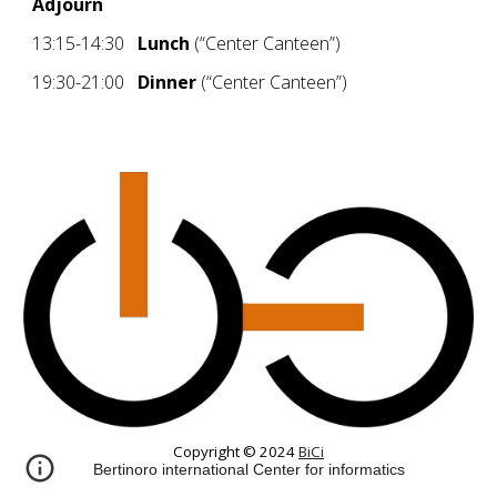
Adjourn
13:15-14:30
Lunch
(“Center Canteen”)
19:30-21:00
Dinner
(“Center Canteen”)
Copyright © 2024
BiCi
Bertinoro international Center for informatics