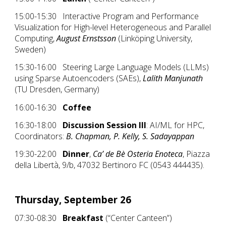
15:00-15:30 Interactive Program and Performance
Visualization for High-level Heterogeneous and Parallel
Computing,
August Ernstsson
(Linköping University,
Sweden)
15:30-16:00 Steering Large Language Models (LLMs)
using Sparse Autoencoders (SAEs),
Lalith Manjunath
(TU Dresden, Germany)
16:00-16:30
Coffee
16:30-18:00
Discussion Session III
: AI/ML for HPC,
Coordinators:
B. Chapman, P. Kelly, S. Sadayappan
19:30-22:00
Dinner
,
Ca’ de Bè Osteria Enoteca
, Piazza
della Libertà, 9/b, 47032 Bertinoro FC (0543 444435).
Thursday, September 26
07:30-08:30
Breakfast
(“Center Canteen”)