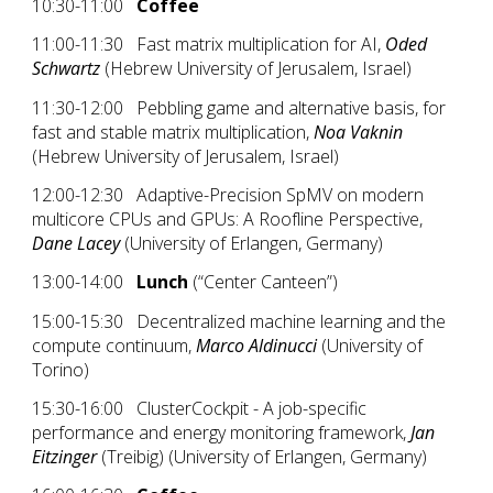
10:30-11:00
Coffee
11:00-11:30 Fast matrix multiplication for AI,
Oded
Schwartz
(Hebrew University of Jerusalem, Israel)
11:30-12:00 Pebbling game and alternative basis, for
fast and stable matrix multiplication,
Noa Vaknin
(Hebrew University of Jerusalem, Israel)
12:00-12:30 Adaptive-Precision SpMV on modern
multicore CPUs and GPUs: A Roofline Perspective,
Dane Lacey
(University of Erlangen, Germany)
13:00-14:00
Lunch
(“Center Canteen”)
15:00-15:30 Decentralized machine learning and the
compute continuum,
Marco Aldinucci
(University of
Torino)
15:30-16:00
ClusterCockpit - A job-specific
performance and energy monitoring framework,
Jan
Eitzinger
(Treibig) (University of Erlangen, Germany)