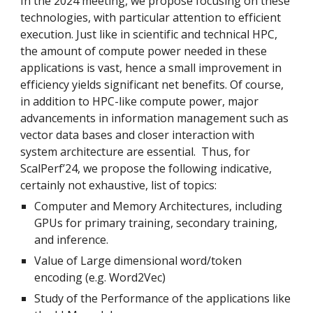
In the 2024 meeting, we propose focusing on these
technologies, with particular attention to efficient
execution. Just like in scientific and technical HPC,
the amount of compute power needed in these
applications is vast, hence a small improvement in
efficiency yields significant net benefits. Of course,
in addition to HPC-like compute power, major
advancements in information management such as
vector data bases and closer interaction with
system architecture are essential. Thus, for
ScalPerf’24, we propose the following indicative,
certainly not exhaustive, list of topics:
Computer and Memory Architectures, including
GPUs for primary training, secondary training,
and inference.
Value of Large dimensional word/token
encoding (e.g. Word2Vec)
Study of the Performance of the applications like