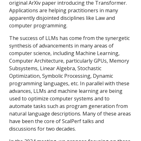
original ArXiv paper introducing the Transformer.
Applications are helping practitioners in many
apparently disjointed disciplines like Law and
computer programming.
The success of LLMs has come from the synergetic
synthesis of advancements in many areas of
computer science, including Machine Learning,
Computer Architecture, particularly GPUs, Memory
Subsystems, Linear Algebra, Stochastic
Optimization, Symbolic Processing, Dynamic
programming languages, etc. In parallel with these
advances, LLMs and machine learning are being
used to optimize computer systems and to
automate tasks such as program generation from
natural language descriptions. Many of these areas
have been the core of ScalPerf talks and
discussions for two decades.