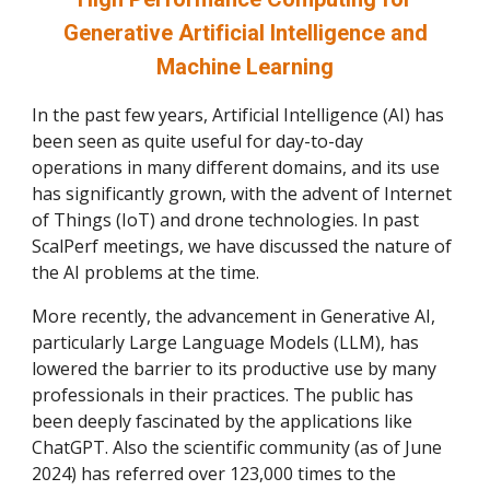
Generative Artificial Intelligence and
Machine Learning
In the past few years, Artificial Intelligence (AI) has
been seen as quite useful for day-to-day
operations in many different domains, and its use
has significantly grown, with the advent of Internet
of Things (IoT) and drone technologies. In past
ScalPerf meetings, we have discussed the nature of
the AI problems at the time.
More recently, the advancement in Generative AI,
particularly Large Language Models (LLM), has
lowered the barrier to its productive use by many
professionals in their practices. The public has
been deeply fascinated by the applications like
ChatGPT. Also the scientific community (as of June
2024) has referred over 123,000 times to the