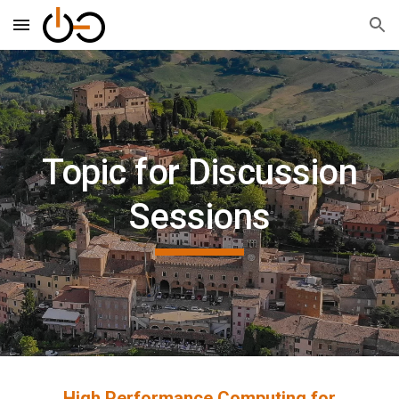
Skip to main content
Skip to navigation
Topic for Discussion
Sessions
High Performance Computing for