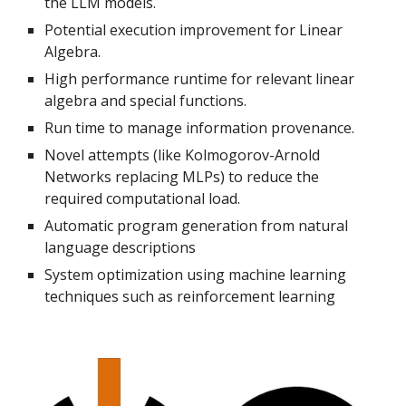
the LLM models.
Potential execution improvement for Linear
Algebra.
High performance runtime for relevant linear
algebra and special functions.
Run time to manage information provenance.
Novel attempts (like Kolmogorov-Arnold
Networks replacing MLPs) to reduce the
required computational load.
Automatic program generation from natural
language descriptions
System optimization using machine learning
techniques such as reinforcement learning